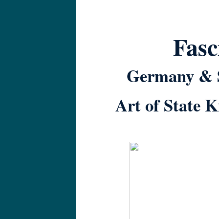
Fasc
Germany & S
Art of State 