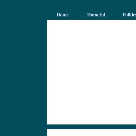
Home
HomeEd
Politic