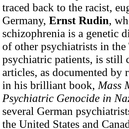
traced back to the racist, e
Germany,
Ernst Rudin
, wh
schizophrenia is a genetic 
of other psychiatrists in t
psychiatric patients, is stil
articles, as documented by 
in his brilliant book,
Mass M
Psychiatric Genocide in N
several German psychiatrist
the United States and Cana