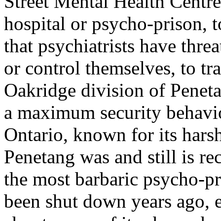
Street Mental Health Centre
hospital or psycho-prison, t
that psychiatrists have thre
or control themselves, to tr
Oakridge division of Penet
a maximum security behaviou
Ontario, known for its hars
Penetang was and still is r
the most barbaric psycho-pr
been shut down years ago, es