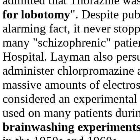
admitted that Thorazine was
for lobotomy
". Despite pu
alarming fact, it never sto
many "schizophrenic" patie
Hospital. Layman also per
administer chlorpromazine 
massive amounts of electro
considered an experimental 
used on many patients dur
brainwashing experiment