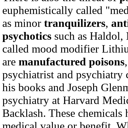
euphemistically called "med
as minor
tranquilizers
,
ant
psychotics
such as Haldol, 
called mood modifier Lithiu
are
manufactured poisons
psychiatrist and psychiatry 
his books and Joseph Glenmul
psychiatry at Harvard Medic
Backlash. These chemicals h
medical value or benefit. W