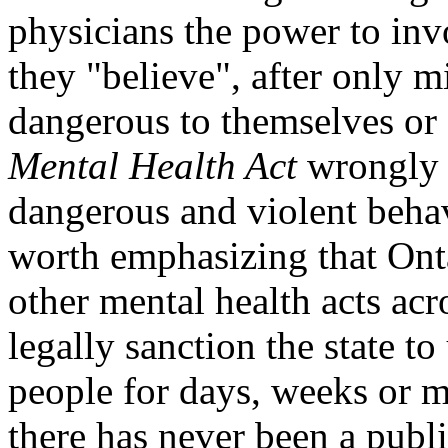
physicians the power to in
they "believe", after only m
dangerous to themselves or 
Mental Health Act
wrongly a
dangerous and violent behav
worth emphasizing that Ont
other mental health acts ac
legally sanction the state to
people for days, weeks or m
there has never been a publi