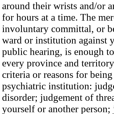
around their wrists and/or 
for hours at a time. The mer
involuntary committal, or b
ward or institution against 
public hearing, is enough to
every province and territor
criteria or reasons for bein
psychiatric institution: jud
disorder; judgement of thre
yourself or another person;