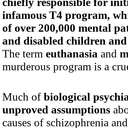
chiefly responsible for ini
infamous T4 program, whi
of over 200,000 mental pa
and disabled children and
The term
euthanasia
and
m
murderous program is a cr
Much of
biological psychi
unproved assumptions
abo
causes of schizophrenia and