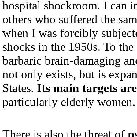
hospital shockroom. I can im
others who suffered the same 
when I was forcibly subject
shocks in the 1950s. To the 
barbaric brain-damaging an
not only exists, but is exp
States.
Its main targets ar
particularly elderly women.
There is also the threat of
p