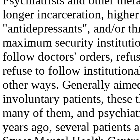
Psychiatrists and other thera
longer incarceration, higher
"antidepressants", and/or th
maximum security institution
follow doctors' orders, refu
refuse to follow institutiona
other ways. Generally aimed
involuntary patients, these t
many of them, and psychiat
years ago, several patients