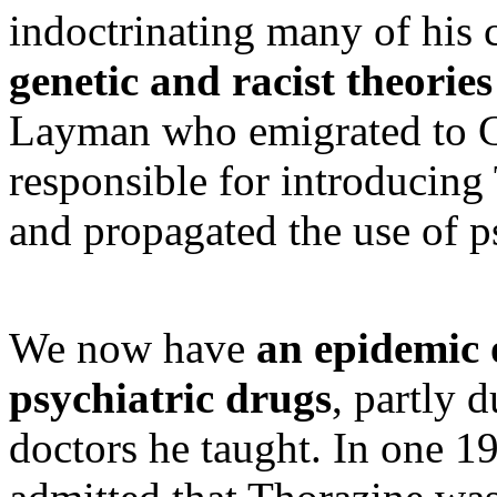
indoctrinating many of his 
genetic and racist theories
Layman who emigrated to Ca
responsible for introducin
and propagated the use of p
We now have
an epidemic 
psychiatric drugs
, partly 
doctors he taught. In one 1