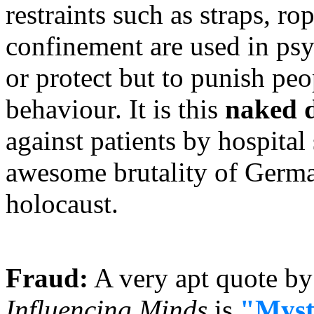
restraints such as straps, ro
confinement are used in psych
or protect but to punish peo
behaviour. It is this
naked d
against patients by hospital
awesome brutality of German
holocaust.
Fraud:
A very apt quote by
Influencing Minds
is
"Mysti