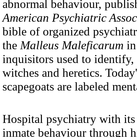
abnormal behaviour, publis
American Psychiatric Assoc
bible of organized psychiat
the
Malleus Maleficarum
in
inquisitors used to identify,
witches and heretics. Today'
scapegoats are labeled menta
Hospital psychiatry with its
inmate behaviour through h