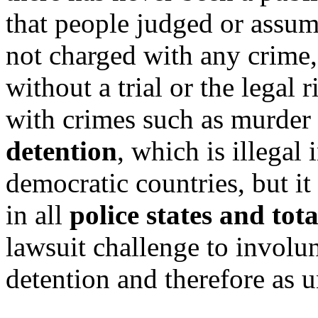
that people judged or assum
not charged with any crime,
without a trial or the legal
with crimes such as murder 
detention
, which is illegal
democratic countries, but it
in all
police states and tot
lawsuit challenge to involu
detention and therefore as u