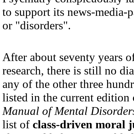
to support its news-media-p
or "disorders".
After about seventy years of
research, there is still no d
any of the other three hund
listed in the current edition
Manual of Mental Disorder
list of
class-driven moral 