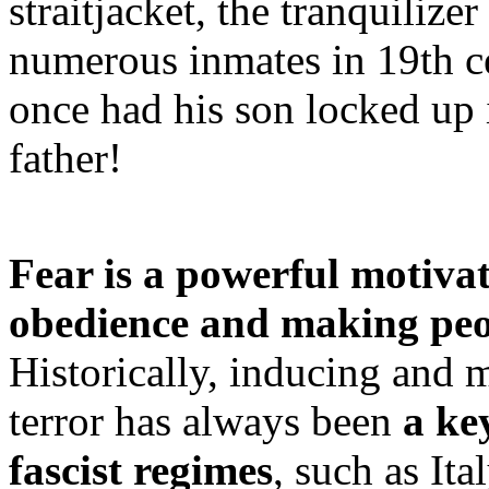
straitjacket, the tranquilize
numerous inmates in 19th c
once had his son locked up 
father!
Fear is a powerful motivat
obedience and making peo
Historically, inducing and 
terror has always been
a ke
fascist regimes
, such as It