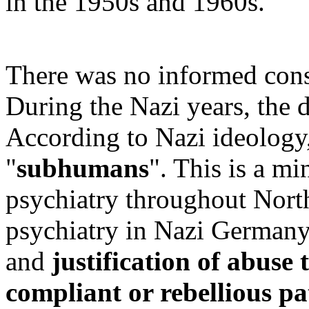
in the 1950s and 1960s.
There was no informed cons
During the Nazi years, the d
According to Nazi ideology,
"
subhumans
". This is a min
psychiatry throughout Nort
psychiatry in Nazi Germany
and
justification of abuse 
compliant or rebellious pa