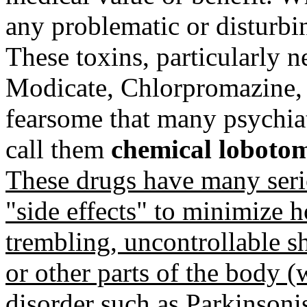
any problematic or disturb
These toxins, particularly n
Modicate, Chlorpromazine, 
fearsome that many psychiatr
call them
chemical lobotomi
These drugs have many serio
"side effects" to minimize 
trembling, uncontrollable 
or other parts of the body (
disorder such as Parkinsoni