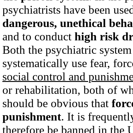
psychiatrists have been used
dangerous, unethical beh
and to conduct
high risk d
Both the psychiatric system
systematically use fear, for
social control and punishm
or rehabilitation, both of w
should be obvious that
forc
punishment
. It is frequen
therefore be banned in the U