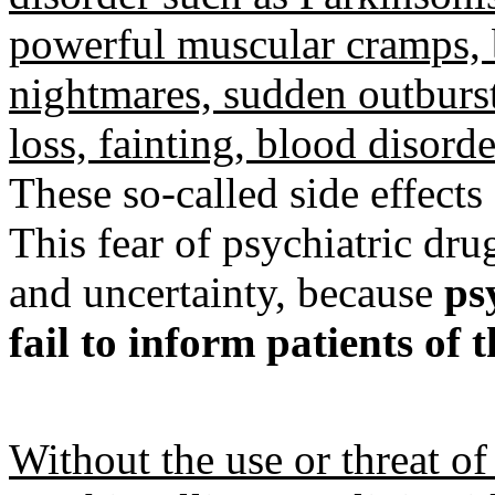
powerful muscular cramps, b
nightmares, sudden outburst
loss, fainting, blood disord
These so-called side effects 
This fear of psychiatric dr
and uncertainty, because
ps
fail to inform patients of t
Without the use or threat of