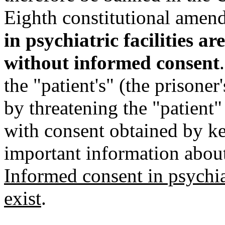
Eighth constitutional ame
in psychiatric facilities a
without informed consent
the "patient's" (the prisoner
by threatening the "patient
with consent obtained by ke
important information about 
Informed consent in psychiat
exist
.