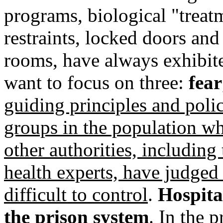
programs, biological "treat
restraints, locked doors and
rooms, have always exhibit
want to focus on three:
fear
guiding principles and polic
groups in the population w
other authorities, including
health experts, have judged 
difficult to control
.
Hospital
the prison system
. In the 