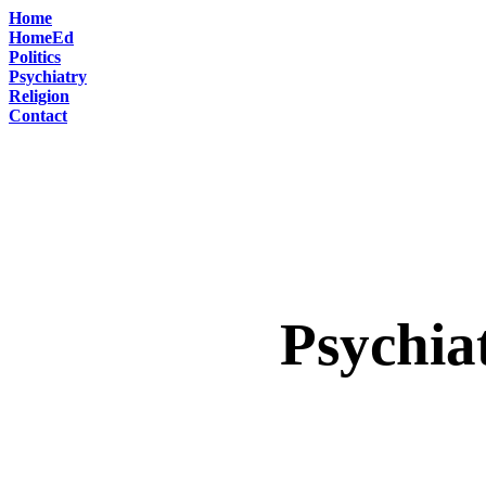
Home
HomeEd
Politics
Psychiatry
Religion
Contact
Psychia