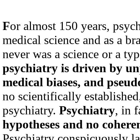
F
or almost 150 years, psyc
medical science and as a bra
never was a science or a typ
psychiatry is driven by u
medical biases, and pseudo
no scientifically establishe
psychiatry.
Psychiatry
, in 
hypotheses and no cohere
Psychiatry conspicuously la