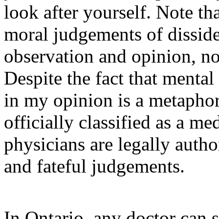
look after yourself. Note tha
moral judgements of dissid
observation and opinion, not
Despite the fact that mental
in my opinion is a metaphor
officially classified as a me
physicians are legally auth
and fateful judgements.
In Ontario, any doctor can 