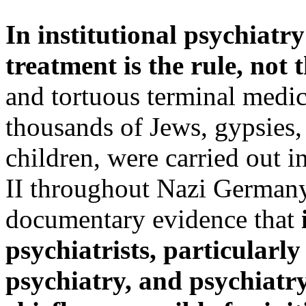
In institutional psychiatry 
treatment is the rule, not 
and tortuous terminal medic
thousands of Jews, gypsies,
children, were carried out 
II throughout Nazi Germany.
documentary evidence that
psychiatrists, particularl
psychiatry, and psychiat