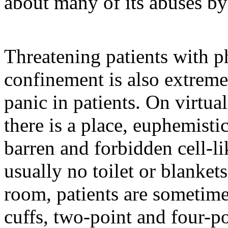
about many of its abuses by
Threatening patients with ph
confinement is also extremel
panic in patients. On virtua
there is a place, euphemistic
barren and forbidden cell-li
usually no toilet or blanket
room, patients are sometimes
cuffs, two-point and four-po