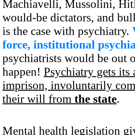
Machiavelli, Mussolini, Hitl
would-be dictators, and bull
is the case with psychiatry.
force, institutional psychi
psychiatrists would be out o
happen!
Psychiatry gets its
imprison, involuntarily comm
their will from
the state
.
Mental health legislation gi