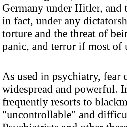
Germany under Hitler, and t
in fact, under any dictators
torture and the threat of bei
panic, and terror if most of 
As used in psychiatry, fear o
widespread and powerful. In 
frequently resorts to blackm
"uncontrollable" and difficu