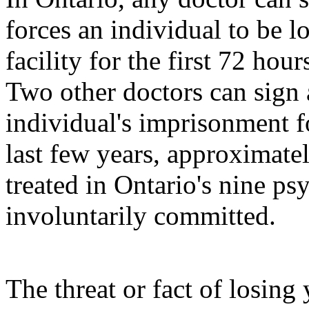
forces an individual to be l
facility for the first 72 hou
Two other doctors can sign 
individual's imprisonment f
last few years, approximate
treated in Ontario's nine ps
involuntarily committed.
The threat or fact of losin