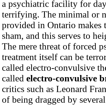
a psychiatric facility for da
terrifying. The minimal or 
provided in Ontario makes th
sham, and this serves to hei
The mere threat of forced ps
treatment itself can be terro
called electro-convulsive t
called
electro-convulsive 
critics such as Leonard Fra
of being dragged by several