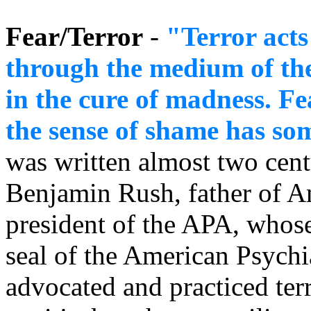
Fear/Terror
-
"Terror act
through the medium of th
in the cure of madness. F
the sense of shame has so
was written almost two cent
Benjamin Rush, father of Am
president of the APA, whose 
seal of the American Psychi
advocated and practiced ter