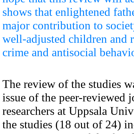
shows that enlightened fath
major contribution to socie
well-adjusted children and 
crime and antisocial behavi
The review of the studies w
issue of the peer-reviewed j
researchers at Uppsala Univ
the studies (18 out of 24) i