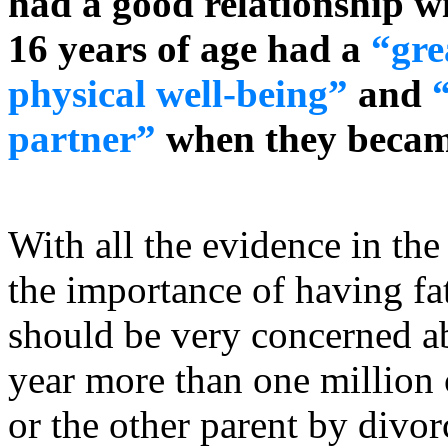
had a good relationship w
16 years of age had a
“gre
physical well-being”
and
partner”
when they becam
With all the evidence in th
the importance of having fat
should be very concerned a
year more than one million 
or the other parent by divo