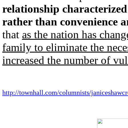
relationship characterize
rather than convenience a
that
as the nation has chang
family to eliminate the neces
increased the number of vul
http://townhall.com/columnists/janiceshawcr