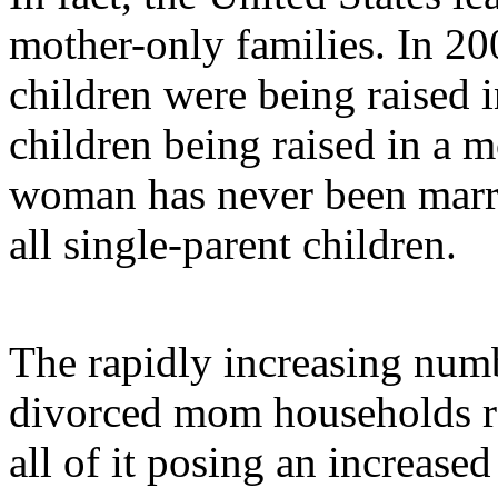
mother-only families. In 200
children were being raised i
children being raised in a 
woman has never been marr
all single-parent children.
The rapidly increasing num
divorced mom households re
all of it posing an increased