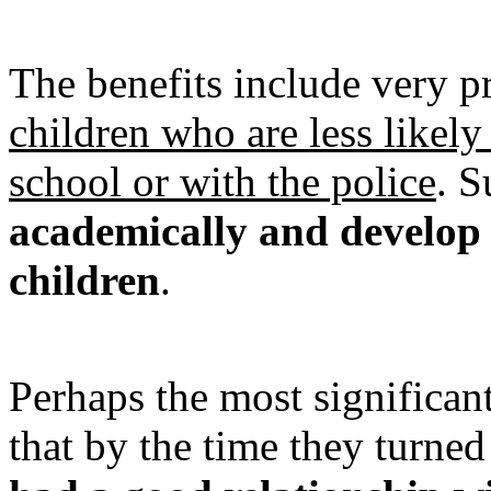
The benefits include very p
children who are less likely
school or with the police
. S
academically and develop 
children
.
Perhaps the most significan
that by the time they turned