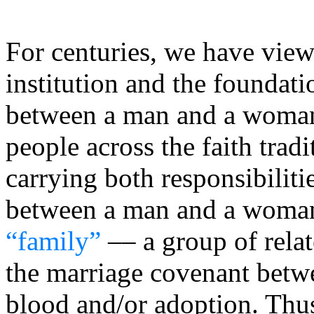
For centuries, we have view
institution and the foundat
between a man and a woman
people across the faith tradit
carrying both responsibiliti
between a man and a woman 
“family”
–– a group of rela
the marriage covenant betw
blood and/or adoption. Thu