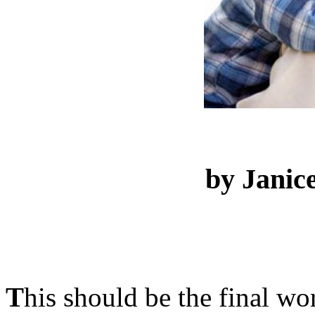
by Janic
T
his should be the final wo