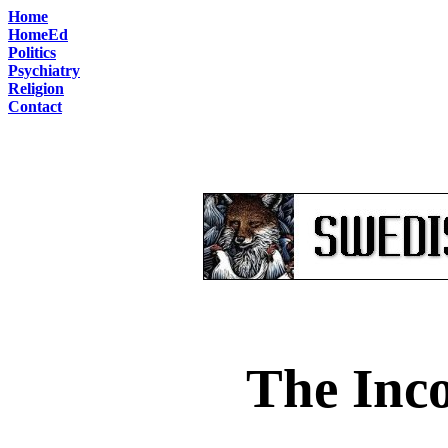
Home
HomeEd
Politics
Psychiatry
Religion
Contact
The Inco