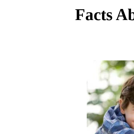
Facts A