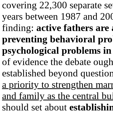
covering 22,300 separate set
years between 1987 and 2007
finding:
active fathers are 
preventing behavioral pr
psychological problems in 
of evidence the debate ough
established beyond questio
a priority to strengthen mar
and family as the central bu
should set about
establishin