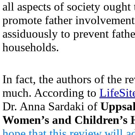
all aspects of society ought
promote father involvement
assiduously to prevent fath
households.
In fact, the authors of the r
much. According to
LifeSi
Dr. Anna Sardaki of
Uppsal
Women’s and Children’s 
hope that this review will a