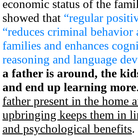
economic status of the fami
showed that
“regular positi
“reduces criminal behavior
families and enhances cognit
reasoning and language de
a father is around, the ki
and end up learning more
father present in the home a
upbringing keeps them in li
and psychological benefits
.