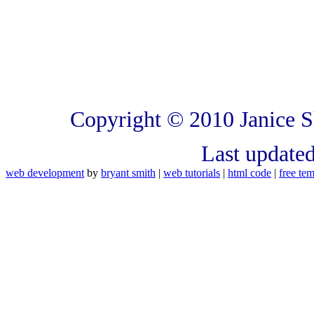
Copyright © 2010 Janice S
Last update
web development
by
bryant smith
|
web tutorials
|
html code
|
free tem