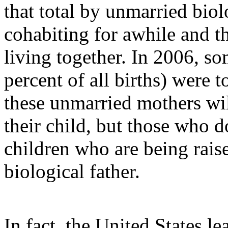
that total by unmarried bio
cohabiting for awhile and t
living together. In 2006, so
percent of all births) were
these unmarried mothers wil
their child, but those who d
children who are being raise
biological father.
In fact, the United States l